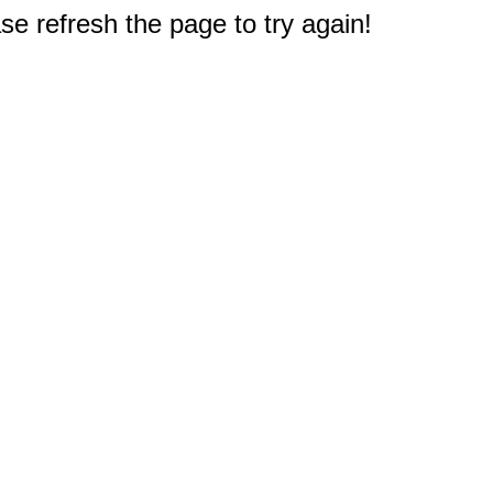
e refresh the page to try again!