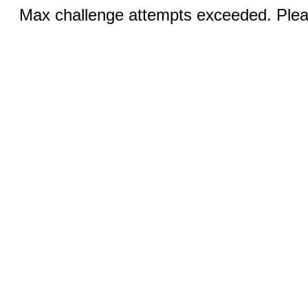
Max challenge attempts exceeded. Pleas