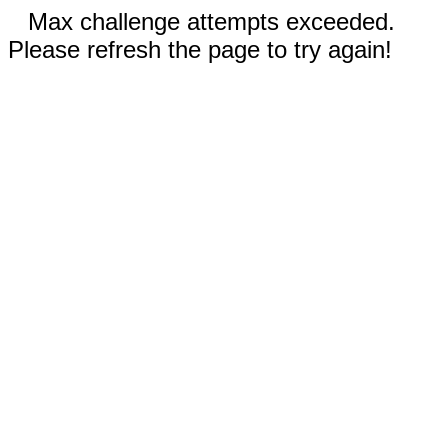
Max challenge attempts exceeded.
Please refresh the page to try again!