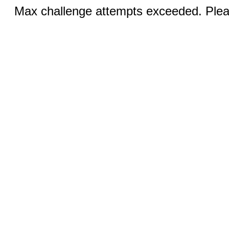
Max challenge attempts exceeded. Pleas