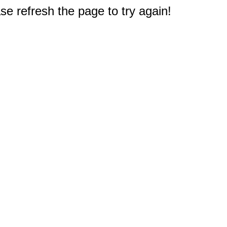
e refresh the page to try again!