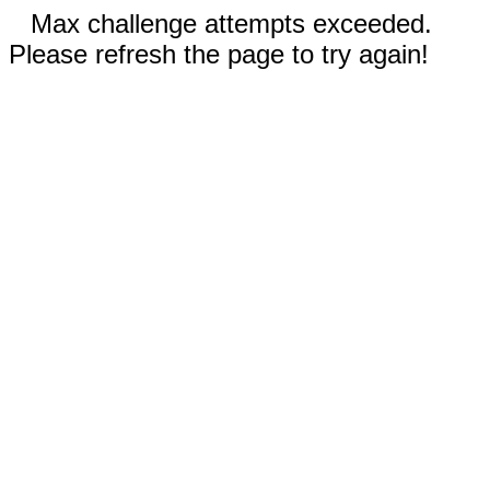
Max challenge attempts exceeded.
Please refresh the page to try again!