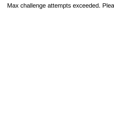
Max challenge attempts exceeded. Pleas