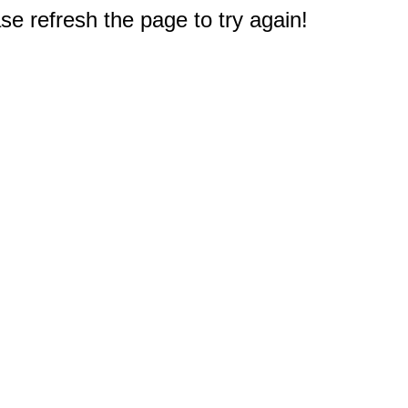
e refresh the page to try again!