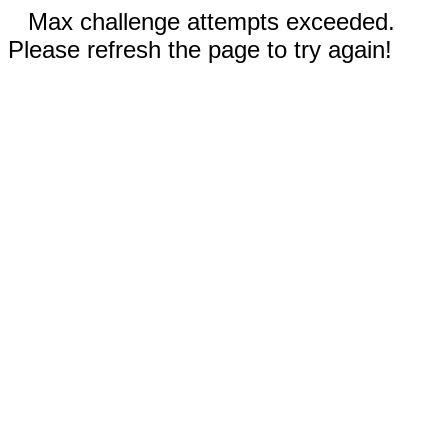
Max challenge attempts exceeded.
Please refresh the page to try again!