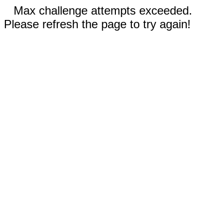
Max challenge attempts exceeded.
Please refresh the page to try again!