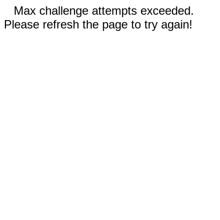
Max challenge attempts exceeded.
Please refresh the page to try again!