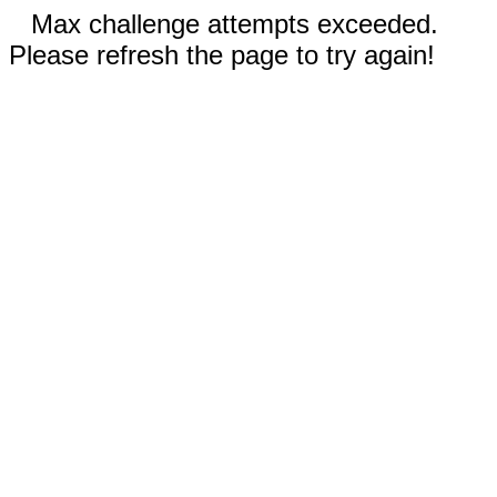
Max challenge attempts exceeded.
Please refresh the page to try again!