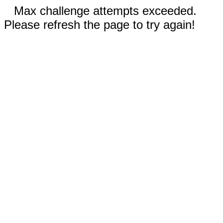
Max challenge attempts exceeded.
Please refresh the page to try again!