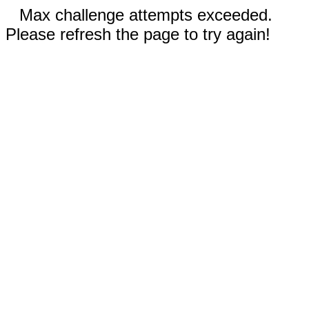
Max challenge attempts exceeded.
Please refresh the page to try again!