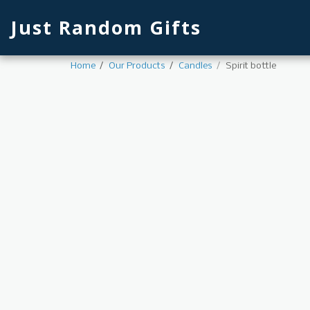
Just Random Gifts
Home
Our Products
Candles
Spirit bottle