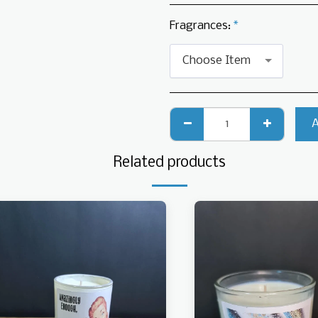
Fragrances:
*
Choose Item
Related products