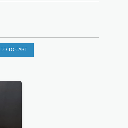
ADD TO CART