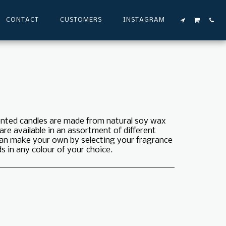
CONTACT
CUSTOMERS
INSTAGRAM
cented candles are made from natural soy wax
 are available in an assortment of different
 can make your own by selecting your fragrance
 in any colour of your choice.