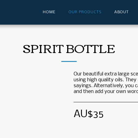
HOME
OUR PRODUCTS
ABOUT
SPIRIT BOTTLE
Our beautiful extra large s
using high quality oils. They
sayings. Alternatively, you
and then add your own words
AU$
35